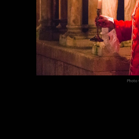
Photo 