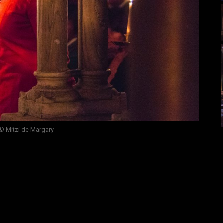
© Mitzi de Margary