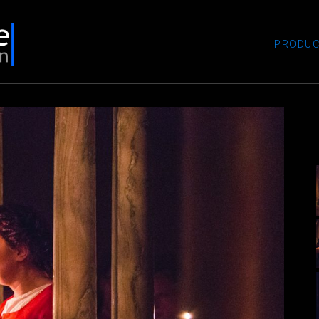
PRODUC