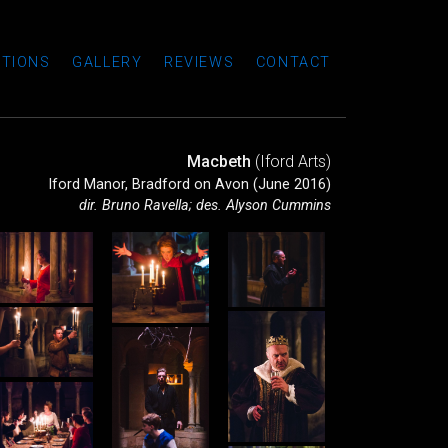
TIONS
GALLERY
REVIEWS
CONTACT
Macbeth
(Iford Arts)
Iford Manor, Bradford on Avon (June 2016)
dir. Bruno Ravella; des. Alyson Cummins