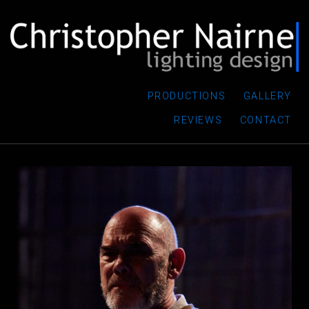
PRODUCTIONS
GALLERY
REVIEWS
CONTACT