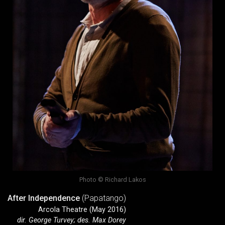
Photo © Richard Lakos
After Independence
(Papatango)
Arcola Theatre (May 2016)
dir. George Turvey; des. Max Dorey