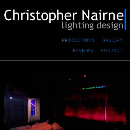
PRODUCTIONS
GALLERY
REVIEWS
CONTACT