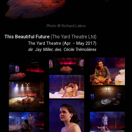
Photo © Richard Lakos
This Beautiful Future
(The Yard Theatre Ltd)
The Yard Theatre (Apr. – May 2017)
dir. Jay Miller; des. Cécile Trémolières