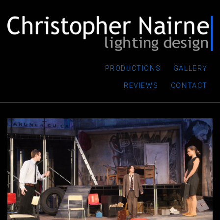
PRODUCTIONS
GALLERY
REVIEWS
CONTACT