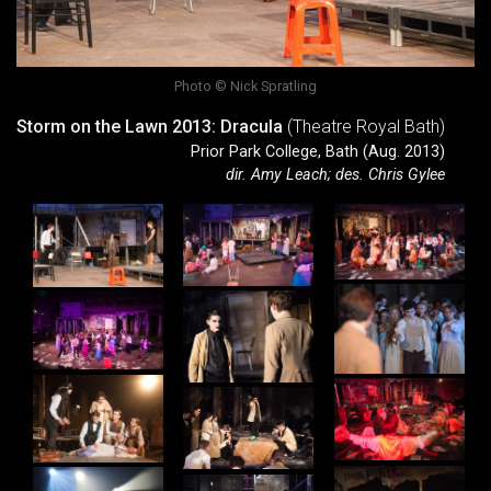
Photo © Nick Spratling
Storm on the Lawn 2013: Dracula
(Theatre Royal Bath)
Prior Park College, Bath (Aug. 2013)
dir. Amy Leach; des. Chris Gylee