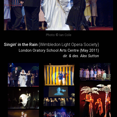
Photo © Ian Cole
Singin’ in the Rain
(Wimbledon Light Opera Society)
London Oratory School Arts Centre (May 2011)
dir. & des. Alex Sutton