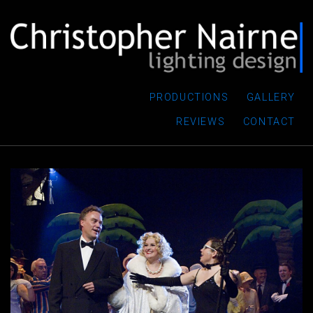
PRODUCTIONS
GALLERY
REVIEWS
CONTACT