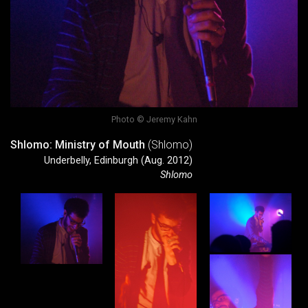
Photo © Jeremy Kahn
Shlomo: Ministry of Mouth
(Shlomo)
Underbelly, Edinburgh (Aug. 2012)
Shlomo