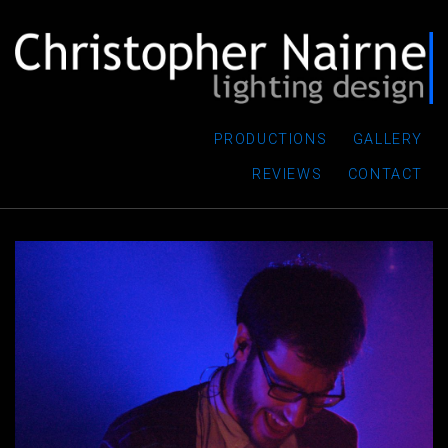
PRODUCTIONS
GALLERY
REVIEWS
CONTACT