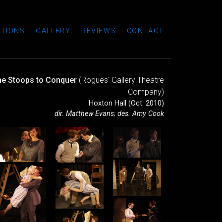
TIONS
GALLERY
REVIEWS
CONTACT
he Stoops to Conquer
(Rogues' Gallery Theatre
Company)
Hoxton Hall (Oct. 2010)
dir. Matthew Evans; des. Amy Cook