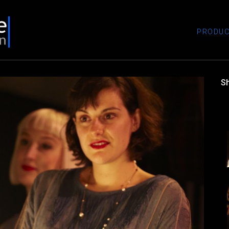
PRODUC
S