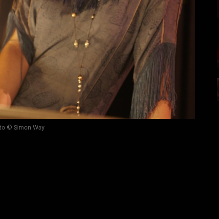
to © Simon Way