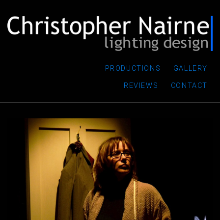
PRODUCTIONS
GALLERY
REVIEWS
CONTACT