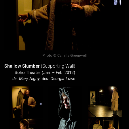
Photo © Camilla Greenwell
Shallow Slumber
(Supporting Wall)
Soho Theatre (Jan. – Feb. 2012)
dir. Mary Nighy; des. Georgia Lowe