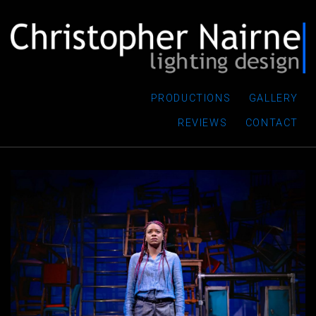
PRODUCTIONS
GALLERY
REVIEWS
CONTACT