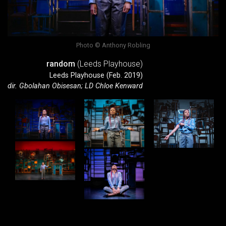
Photo © Anthony Robling
random
(Leeds Playhouse)
Leeds Playhouse (Feb. 2019)
dir. Gbolahan Obisesan; LD Chloe Kenward