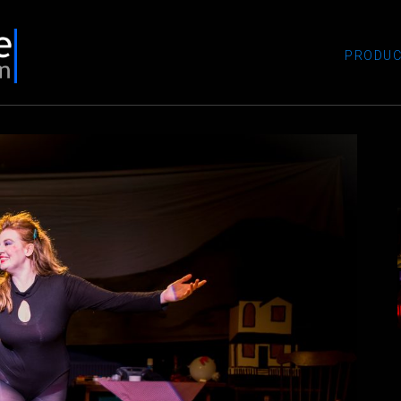
PRODUC