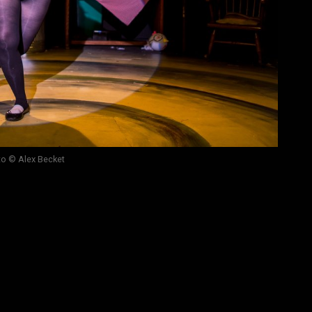
o © Alex Becket