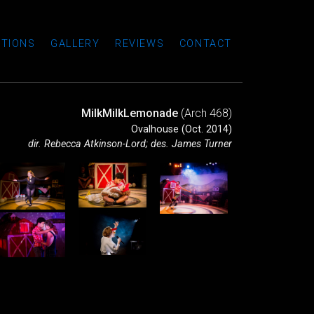
TIONS
GALLERY
REVIEWS
CONTACT
MilkMilkLemonade
(Arch 468)
Ovalhouse (Oct. 2014)
dir. Rebecca Atkinson-Lord; des. James Turner