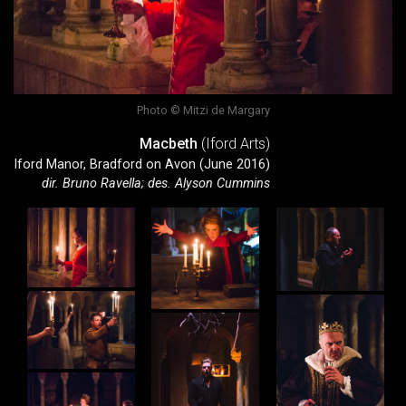
Photo © Mitzi de Margary
Macbeth
(Iford Arts)
Iford Manor, Bradford on Avon (June 2016)
dir. Bruno Ravella; des. Alyson Cummins