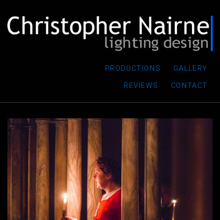
PRODUCTIONS
GALLERY
REVIEWS
CONTACT