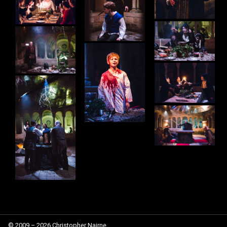
© 2009 – 2026 Christopher Nairne