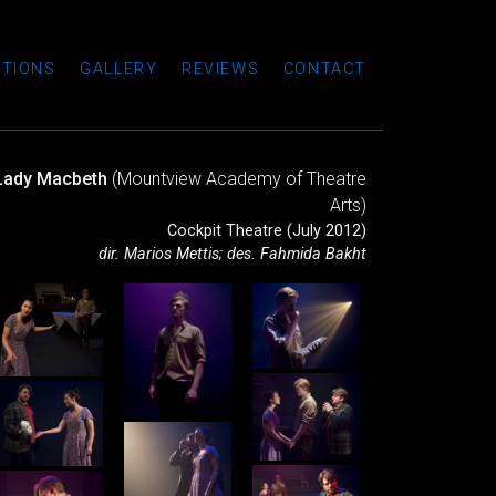
TIONS
GALLERY
REVIEWS
CONTACT
Lady Macbeth
(Mountview Academy of Theatre
Arts)
Cockpit Theatre (July 2012)
dir. Marios Mettis; des. Fahmida Bakht