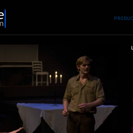
PRODUC