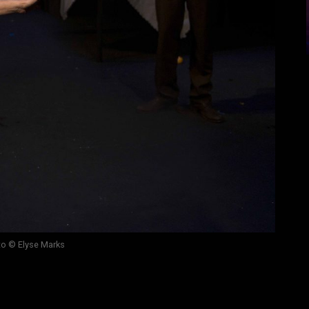
o © Elyse Marks