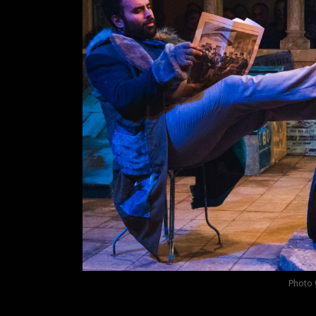
Photo 