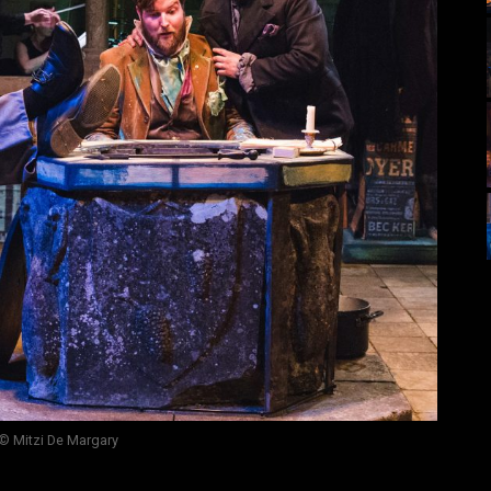
© Mitzi De Margary