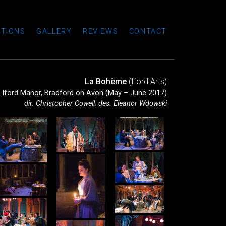
TIONS
GALLERY
REVIEWS
CONTACT
La Bohème
(Iford Arts)
Iford Manor, Bradford on Avon (May – June 2017)
dir. Christopher Cowell; des. Eleanor Wdowski