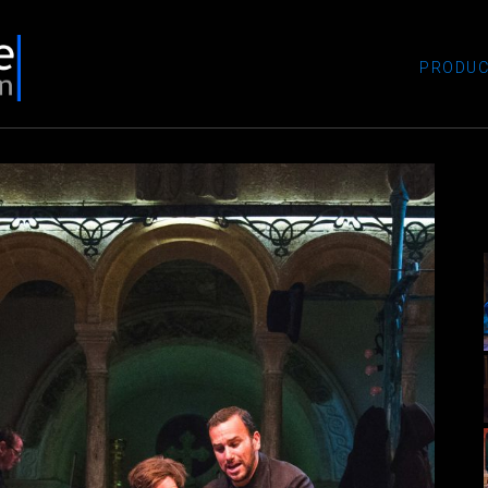
PRODUC