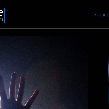
PRODUC