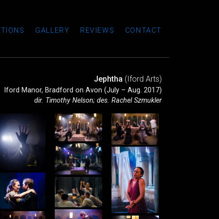
TIONS
GALLERY
REVIEWS
CONTACT
Jephtha
(Iford Arts)
Iford Manor, Bradford on Avon (July – Aug. 2017)
dir. Timothy Nelson; des. Rachel Szmukler