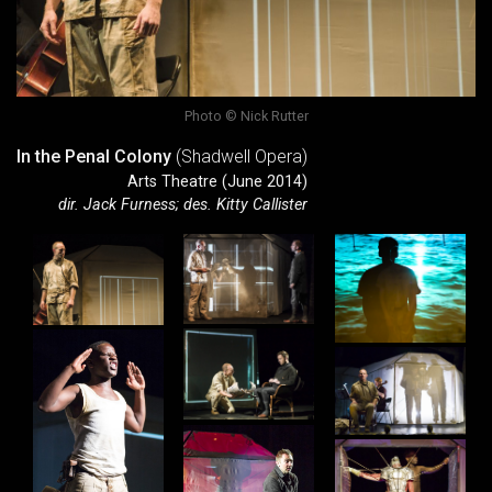
Photo © Nick Rutter
In the Penal Colony
(Shadwell Opera)
Arts Theatre (June 2014)
dir. Jack Furness; des. Kitty Callister