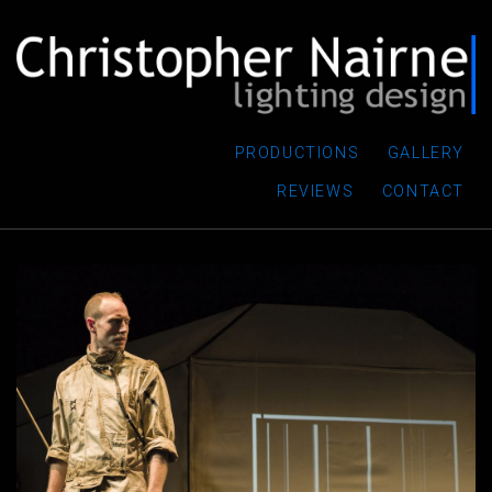
PRODUCTIONS
GALLERY
REVIEWS
CONTACT