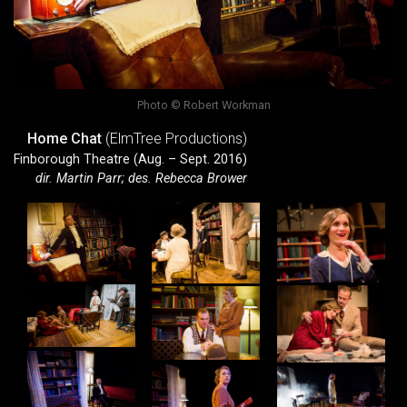
Photo © Robert Workman
Home Chat
(ElmTree Productions)
Finborough Theatre (Aug. – Sept. 2016)
dir. Martin Parr; des. Rebecca Brower