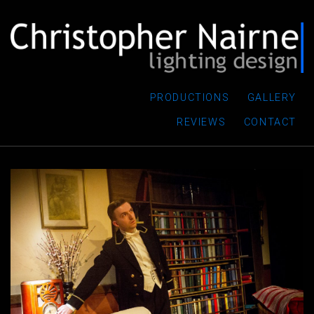
PRODUCTIONS
GALLERY
REVIEWS
CONTACT