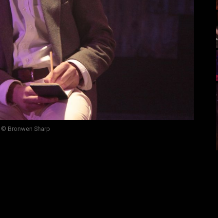
 © Bronwen Sharp