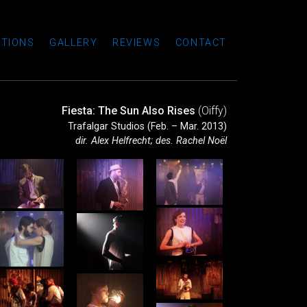
TIONS
GALLERY
REVIEWS
CONTACT
Fiesta: The Sun Also Rises
(Oiffy)
Trafalgar Studios (Feb. – Mar. 2013)
dir. Alex Helfrecht; des. Rachel Noël