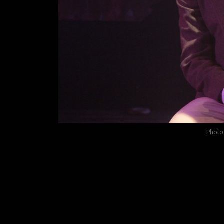
Photo