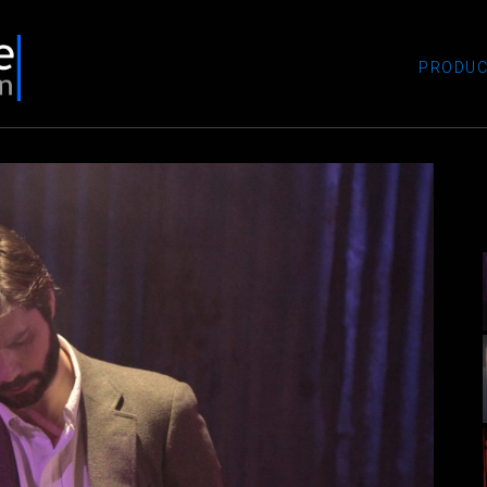
PRODUC