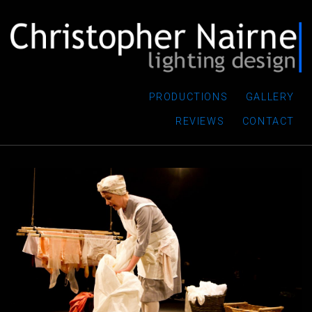
PRODUCTIONS
GALLERY
REVIEWS
CONTACT