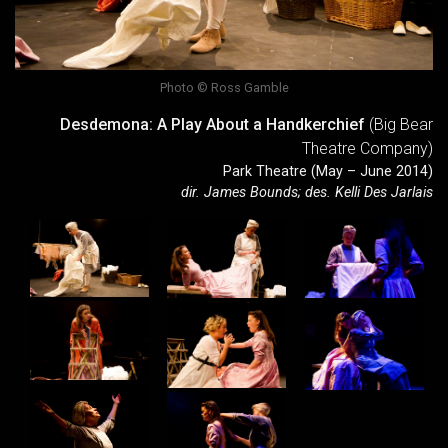
Photo © Ross Gamble
Desdemona: A Play About a Handkerchief
(Big Bear
Theatre Company)
Park Theatre (May – June 2014)
dir. James Bounds; des. Kelli Des Jarlais