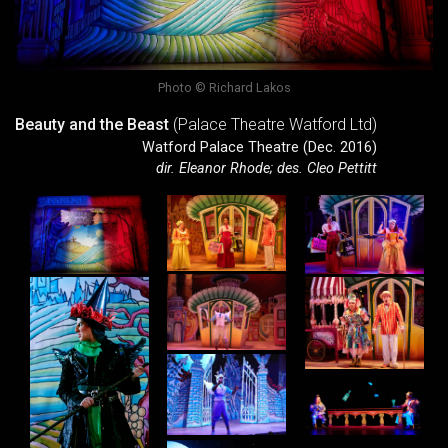
Photo © Richard Lakos
Beauty and the Beast
(Palace Theatre Watford Ltd)
Watford Palace Theatre (Dec. 2016)
dir. Eleanor Rhode; des. Cleo Pettitt