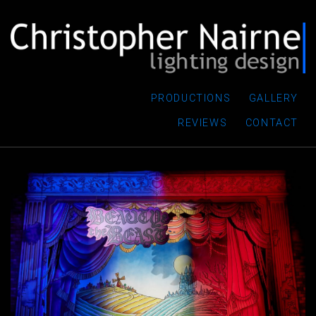
PRODUCTIONS
GALLERY
REVIEWS
CONTACT