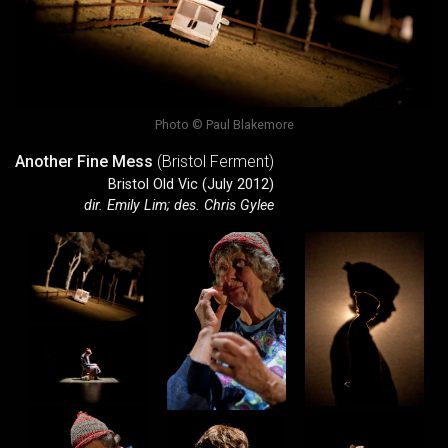
Photo © Paul Blakemore
Another Fine Mess
(Bristol Ferment)
Bristol Old Vic (July 2012)
dir. Emily Lim; des. Chris Gylee