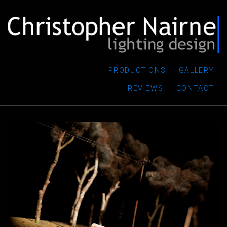
PRODUCTIONS
GALLERY
REVIEWS
CONTACT