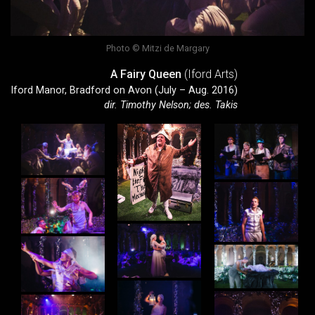
Photo © Mitzi de Margary
A Fairy Queen
(Iford Arts)
Iford Manor, Bradford on Avon (July – Aug. 2016)
dir. Timothy Nelson; des. Takis