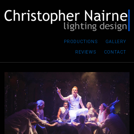
PRODUCTIONS
GALLERY
REVIEWS
CONTACT