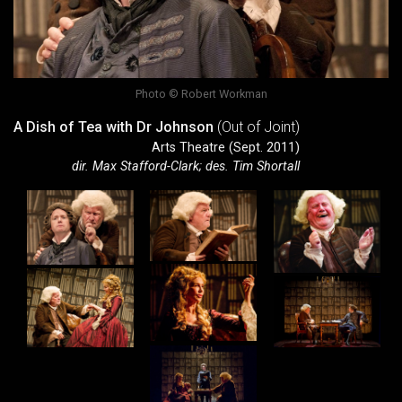
Photo © Robert Workman
A Dish of Tea with Dr Johnson
(Out of Joint)
Arts Theatre (Sept. 2011)
dir. Max Stafford-Clark; des. Tim Shortall