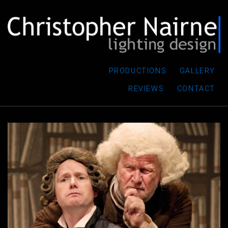
PRODUCTIONS
GALLERY
REVIEWS
CONTACT